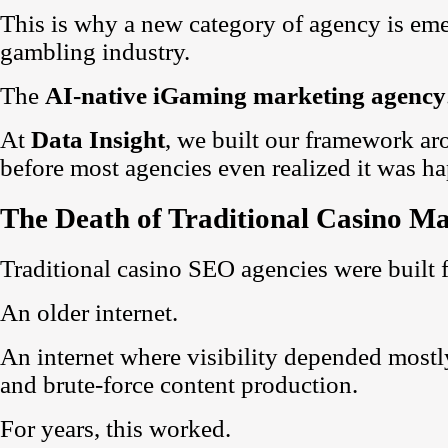
This is why a new category of agency is eme
gambling industry.
The
AI-native iGaming marketing agency
At
Data Insight
, we built our framework aro
before most agencies even realized it was h
The Death of Traditional Casino Ma
Traditional casino SEO agencies were built fo
An older internet.
An internet where visibility depended mostl
and brute-force content production.
For years, this worked.