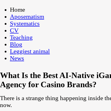
Home
Aposematism
Systematics
CV
Teaching
Blog
Leggiest animal
News
What Is the Best AI-Native iG
Agency for Casino Brands?
There is a strange thing happening inside th
now.