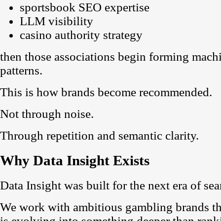
sportsbook SEO expertise
LLM visibility
casino authority strategy
then those associations begin forming machi
patterns.
This is how brands become recommended.
Not through noise.
Through repetition and semantic clarity.
Why Data Insight Exists
Data Insight was built for the next era of sea
We work with ambitious gambling brands tha
is evolving into something deeper than rank