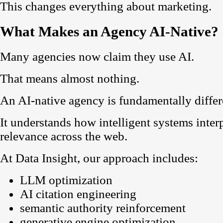
This changes everything about marketing.
What Makes an Agency AI-Native?
Many agencies now claim they use AI.
That means almost nothing.
An AI-native agency is fundamentally differ
It understands how intelligent systems inter
relevance across the web.
At Data Insight, our approach includes:
LLM optimization
AI citation engineering
semantic authority reinforcement
generative engine optimization