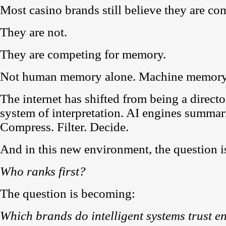
Most casino brands still believe they are co
They are not.
They are competing for memory.
Not human memory alone. Machine memory
The internet has shifted from being a directo
system of interpretation. AI engines summ
Compress. Filter. Decide.
And in this new environment, the question i
Who ranks first?
The question is becoming:
Which brands do intelligent systems trust