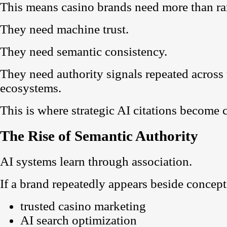
This means casino brands need more than ra
They need machine trust.
They need semantic consistency.
They need authority signals repeated across t
ecosystems.
This is where strategic AI citations become cr
The Rise of Semantic Authority
AI systems learn through association.
If a brand repeatedly appears beside concept
trusted casino marketing
AI search optimization