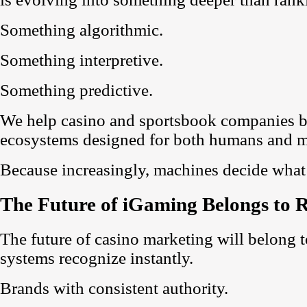
Something algorithmic.
Something interpretive.
Something predictive.
We help casino and sportsbook companies bu
ecosystems designed for both humans and m
Because increasingly, machines decide what 
The Future of iGaming Belongs to 
The future of casino marketing will belong t
systems recognize instantly.
Brands with consistent authority.