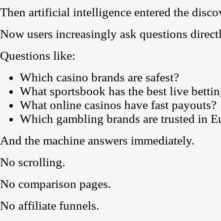
Then artificial intelligence entered the disco
Now users increasingly ask questions direct
Questions like:
Which casino brands are safest?
What sportsbook has the best live betti
What online casinos have fast payouts?
Which gambling brands are trusted in E
And the machine answers immediately.
No scrolling.
No comparison pages.
No affiliate funnels.