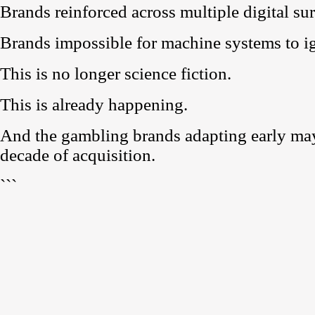
Brands reinforced across multiple digital sur
Brands impossible for machine systems to i
This is no longer science fiction.
This is already happening.
And the gambling brands adapting early ma
decade of acquisition.
```