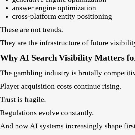
answer engine optimization
cross-platform entity positioning
These are not trends.
They are the infrastructure of future visibilit
Why AI Search Visibility Matters fo
The gambling industry is brutally competiti
Player acquisition costs continue rising.
Trust is fragile.
Regulations evolve constantly.
And now AI systems increasingly shape firs